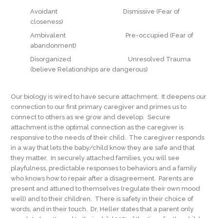
Avoidant Dismissive (Fear of
closeness)
Ambivalent Pre-occupied (Fear of
abandonment)
Disorganized Unresolved Trauma
(believe Relationships are dangerous)
Our biology is wired to have secure attachment. It deepens our
connection to our first primary caregiver and primes us to
connect to others as we grow and develop. Secure
attachment is the optimal connection as the caregiver is
responsive to the needs of their child. The caregiver responds
in a way that lets the baby/child know they are safe and that
they matter. In securely attached families, you will see
playfulness, predictable responses to behaviors and a family
who knows how to repair after a disagreement. Parents are
present and attuned to themselves (regulate their own mood
well) and to their children. There is safety in their choice of
words, and in their touch. Dr. Heller states that a parent only