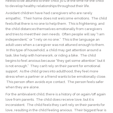
needs to be attuned to their child 30% of the time for the child
to develop healthy relationships throughout their life.
Avoidant children have had caregivers who are rarely
empathic. Their home does not welcome emotions. The child
feels that there is no one to help them. This is frightening, and
the child distances themselves emotionally from caregivers
and tries to meet their own needs. Often people will say “I am
independent,” or “I rely on no one.” This is the language an
adult uses when a caregiver was not attuned enough to them.
In this type of household, a child may get attention around a
task, like help with homework, or riding a bike. The child
begins to feel anxious because “they get some attention” but it
is not enough.” They can’t rely on their parent for emotional
support. As the child grows into adulthood, they feel more
stress when a partner or a friend wants to be emotionally close.
This person often avoids eye contact. The person feels safer
when they are alone.
For the ambivalent child, there is a history of on again/off again
love from parents. The child does receive love, but it is
inconsistent. The child feels they can’t rely on their parents for
love, resulting in the child feeling anxious. Their biggest fear is