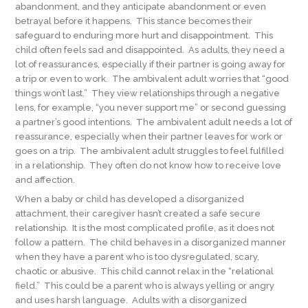
abandonment, and they anticipate abandonment or even
betrayal before it happens. This stance becomes their
safeguard to enduring more hurt and disappointment. This
child often feels sad and disappointed. As adults, they need a
lot of reassurances, especially if their partner is going away for
a trip or even to work. The ambivalent adult worries that “good
things won’t last.” They view relationships through a negative
lens, for example, “you never support me” or second guessing
a partner’s good intentions. The ambivalent adult needs a lot of
reassurance, especially when their partner leaves for work or
goes on a trip. The ambivalent adult struggles to feel fulfilled
in a relationship. They often do not know how to receive love
and affection.
When a baby or child has developed a disorganized
attachment, their caregiver hasn’t created a safe secure
relationship. It is the most complicated profile, as it does not
follow a pattern. The child behaves in a disorganized manner
when they have a parent who is too dysregulated, scary,
chaotic or abusive. This child cannot relax in the “relational
field.” This could be a parent who is always yelling or angry
and uses harsh language. Adults with a disorganized