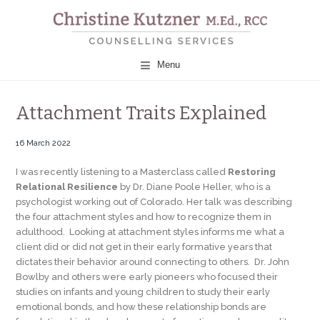
CHRISTINE KUTZNER
Menu
COUNSELLING
Attachment Traits Explained
SERVICES
16 March 2022
I was recently listening to a Masterclass called
Restoring
Relational Resilience
by Dr. Diane Poole Heller, who is a
psychologist working out of Colorado. Her talk was describing
the four attachment styles and how to recognize them in
adulthood. Looking at attachment styles informs me what a
client did or did not get in their early formative years that
dictates their behavior around connecting to others. Dr. John
Bowlby and others were early pioneers who focused their
studies on infants and young children to study their early
emotional bonds, and how these relationship bonds are