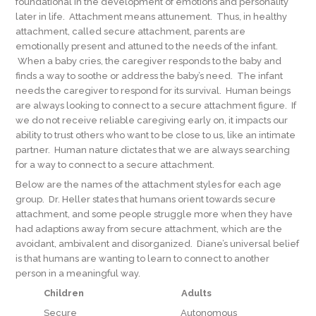
foundational in the development of emotions and personality
later in life. Attachment means attunement. Thus, in healthy
attachment, called secure attachment, parents are
emotionally present and attuned to the needs of the infant.
When a baby cries, the caregiver responds to the baby and
finds a way to soothe or address the baby’s need. The infant
needs the caregiver to respond for its survival. Human beings
are always looking to connect to a secure attachment figure. If
we do not receive reliable caregiving early on, it impacts our
ability to trust others who want to be close to us, like an intimate
partner. Human nature dictates that we are always searching
for a way to connect to a secure attachment.
Below are the names of the attachment styles for each age
group. Dr. Heller states that humans orient towards secure
attachment, and some people struggle more when they have
had adaptions away from secure attachment, which are the
avoidant, ambivalent and disorganized. Diane’s universal belief
is that humans are wanting to learn to connect to another
person in a meaningful way.
Children
Adults
Secure Autonomous