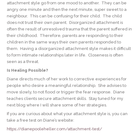
attachment style go from one mood to another. They can be
angry one minute and then the next minute, super sweet to a
neighbour. This can be confusing for their child. The child
does not trust their own parent. Disorganized attachment is
often the result of unresolved trauma that the parent suffered in
their childhood. Therefore, parents are responding to their
children in the same ways their own parents responded to
them. Having a disorganized attachment style makes it difficult
to form intimate relationships later in life. Closeness is often
seen as a threat.
Is Healing Possible?
Diane directs much of her work to corrective experiences for
people who desire a meaningful relationship. She advises to
move slowly, to not flood or trigger the fear response. Diane
teaches clients secure attachment skills. Stay tuned for my
next blog where I will share some of her strategies.
If you are curious about what your attachment style is, you can
take a free test on Diane’s website:
https://dianepooleheller.com/attachment-test/